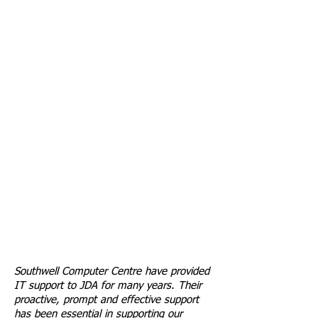
Southwell Computer Centre have provided
IT support to JDA for many years. Their
proactive, prompt and effective support
has been essential in supporting our