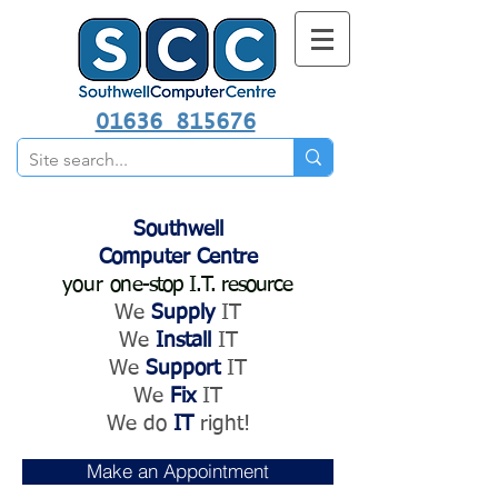
01636 815676
Southwell
Computer Centre
your
one-stop I.T. resource
We
Supply
IT
We
Install
IT
We
Support
IT
We
Fix
IT
We do
IT
right!
Make an Appointment