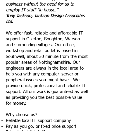
business without the need for us to
employ IT staff "
in house
."
Tony Jackson, Jackson Design Associates
Ltd.
We offer fast, reliable and affordable IT
support in Ollerton, Boughton, Warsop
and surrounding villages. Our office,
workshop and retail outlet is based in
Southwell, about 30
minute
from the most
popular areas of Nottinghamshire. Our
engineers are always in the local area to
help you with any computer, server or
peripheral issues you might have. We
provide quick, professional and reliable IT
support. All our work is guaranteed as well
as providing
you
the best possible value
for money.
Why choose us?
Reliable local IT support company
Pay as you go, or fixed price support