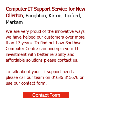
Computer IT Support Service for New
Ollerton
, Boughton, Kirton, Tuxford,
Markam
We are very proud of the innovative ways
we have helped our customers over more
than 17 years. To find out how Southwell
Computer Centre can underpin your IT
investment with better reliability and
affordable solutions please contact us.
To talk about your IT support needs
please call our team on
01636 815676
or
use our contact form.
Contact Form