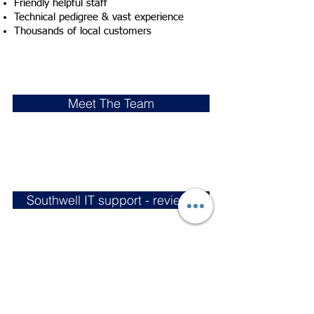
Friendly helpful staff
Technical pedigree & vast experience
Thousands of local customers
Meet The Team
Southwell IT support - reviews
Southwell Town Council