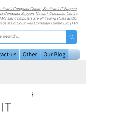
uthwell Computer Centre, Southwell IT Support,
k Computer Support, Newark Computer Centre
 Minster Computers are all trading styles and/or
ebsites of Southwell Computer Centre Ltd. (TM)
act-us
Other
Our Blog
 IT