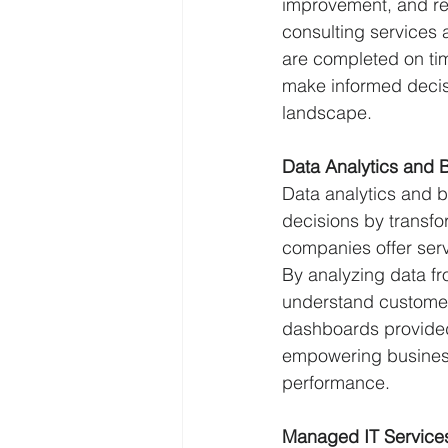
improvement, and rec
consulting services 
are completed on tim
make informed decisi
landscape.
Data Analytics and B
Data analytics and b
decisions by transfo
companies offer serv
By analyzing data fr
understand customer 
dashboards provided
empowering business
performance.
Managed IT Service