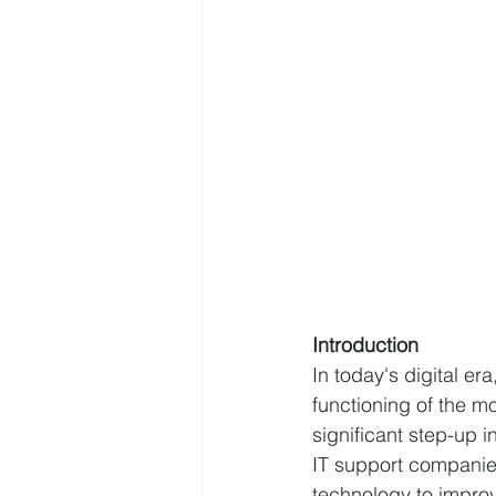
Introduction 
In today's digital e
functioning of the m
significant step-up i
IT support companies
technology to improv