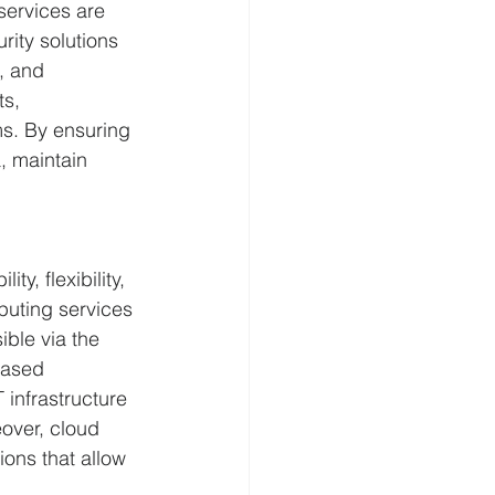
services are 
ity solutions 
, and 
s, 
ms. By ensuring 
, maintain 
y, flexibility, 
uting services 
ble via the 
based 
infrastructure 
over, cloud 
ons that allow 