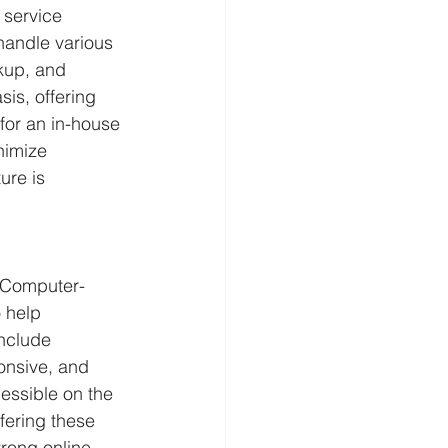
 service 
handle various 
kup, and 
is, offering 
for an in-house 
nimize 
ure is 
. Computer-
 help 
nclude 
onsive, and 
essible on the 
fering these 
rong online 