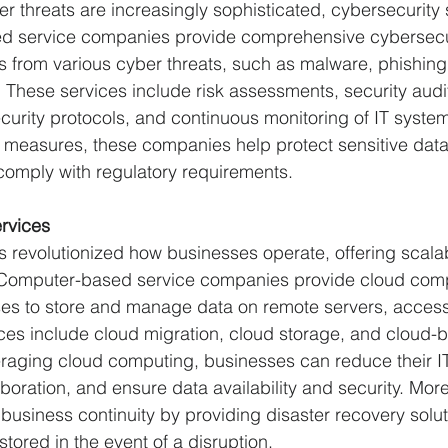
r threats are increasingly sophisticated, cybersecurity 
ed service companies provide comprehensive cybersecur
s from various cyber threats, such as malware, phishing
These services include risk assessments, security audit
curity protocols, and continuous monitoring of IT syste
 measures, these companies help protect sensitive data
comply with regulatory requirements.
rvices
evolutionized how businesses operate, offering scalabilit
. Computer-based service companies provide cloud comp
es to store and manage data on remote servers, accessi
ices include cloud migration, cloud storage, and cloud-
eraging cloud computing, businesses can reduce their IT 
boration, and ensure data availability and security. More
usiness continuity by providing disaster recovery soluti
stored in the event of a disruption.