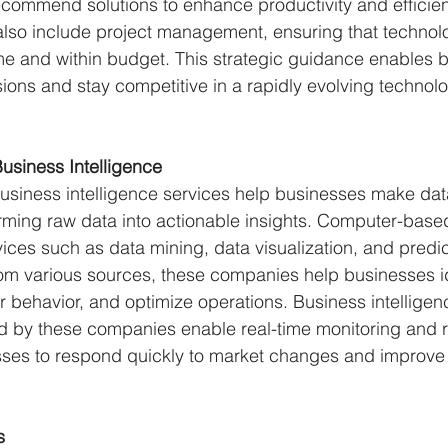
ommend solutions to enhance productivity and efficien
also include project management, ensuring that technol
e and within budget. This strategic guidance enables b
ons and stay competitive in a rapidly evolving technolo
usiness Intelligence
usiness intelligence services help businesses make dat
rming raw data into actionable insights. Computer-base
ices such as data mining, data visualization, and predict
om various sources, these companies help businesses id
behavior, and optimize operations. Business intelligen
 by these companies enable real-time monitoring and r
es to respond quickly to market changes and improve th
s