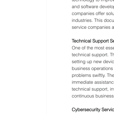
and software develo
companies offer solu
industries. This do
service companies a
Technical Support S
One of the most ess
technical support. 
setting up new devic
business operations
problems swiftly. The
immediate assistanc
technical support, i
continuous business
Cybersecurity Servi