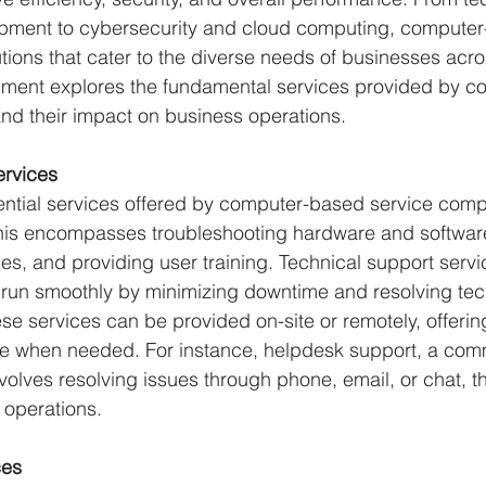
pment to cybersecurity and cloud computing, computer
tions that cater to the diverse needs of businesses acro
cument explores the fundamental services provided by 
nd their impact on business operations.
ervices
ential services offered by computer-based service comp
This encompasses troubleshooting hardware and software
es, and providing user training. Technical support servi
 run smoothly by minimizing downtime and resolving tec
se services can be provided on-site or remotely, offering 
e when needed. For instance, helpdesk support, a com
nvolves resolving issues through phone, email, or chat, t
 operations.
ces