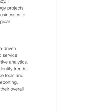
cy. IT 
ogy projects 
usinesses to 
gical 
a-driven 
d service 
ive analytics. 
entify trends, 
ce tools and 
eporting, 
eir overall 