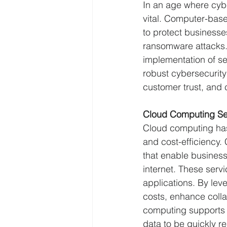
In an age where cybe
vital. Computer-bas
to protect businesse
ransomware attacks. 
implementation of se
robust cybersecurity
customer trust, and 
Cloud Computing Se
Cloud computing has r
and cost-efficiency
that enable business
internet. These serv
applications. By lev
costs, enhance colla
computing supports b
data to be quickly re