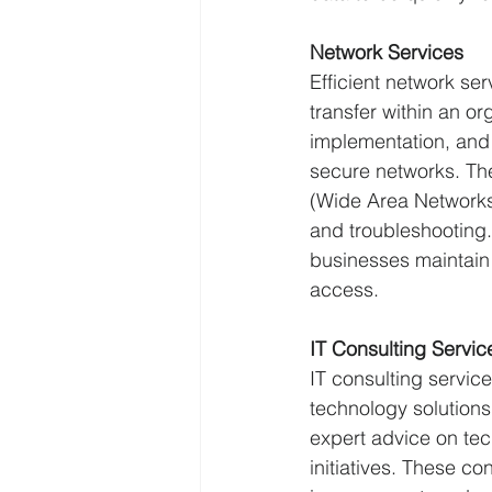
Network Services
Efficient network se
transfer within an o
implementation, and
secure networks. Th
(Wide Area Networks)
and troubleshooting.
businesses maintain 
access.
IT Consulting Servic
IT consulting servic
technology solutions
expert advice on tec
initiatives. These co