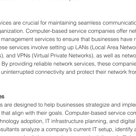
rvices are crucial for maintaining seamless communicati
rganization. Computer-based service companies offer ne
 management services to ensure that businesses have r
ese services involve setting up LANs (Local Area Netw
, and VPNs (Virtual Private Networks), as well as netwo
 By providing reliable network services, these companie
uninterrupted connectivity and protect their network fr
es
es are designed to help businesses strategize and impl
 that align with their goals. Computer-based service co
hnology adoption, IT infrastructure planning, and digital
nsultants analyze a company’s current IT setup, identify 