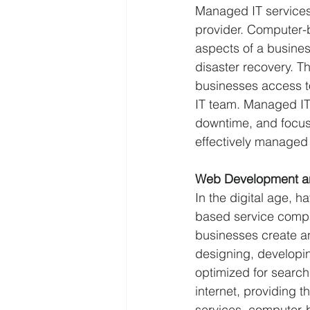
Managed IT services 
provider. Computer-
aspects of a busine
disaster recovery. Th
businesses access to
IT team. Managed IT
downtime, and focus o
effectively managed
Web Development a
In the digital age, 
based service compa
businesses create a
designing, developin
optimized for search
internet, providing 
services, computer-