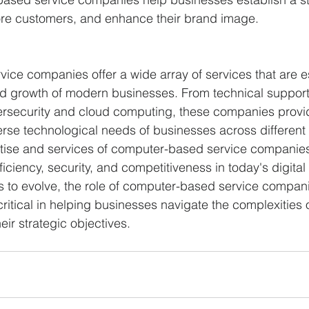
ore customers, and enhance their brand image.
ce companies offer a wide array of services that are ess
d growth of modern businesses. From technical support
rsecurity and cloud computing, these companies provid
erse technological needs of businesses across different 
rtise and services of computer-based service companie
iciency, security, and competitiveness in today's digita
 to evolve, the role of computer-based service companie
tical in helping businesses navigate the complexities of
ir strategic objectives.