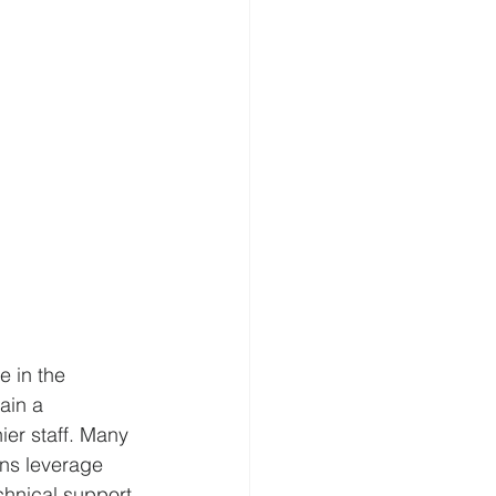
e in the 
ain a 
ier staff. Many 
ns leverage 
chnical support 