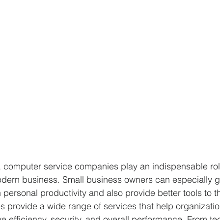
ra, computer service companies play an indispensable rol
odern business. Small business owners can especially g
n personal productivity and also provide better tools to th
 provide a wide range of services that help organizatio
e efficiency, security, and overall performance. From te