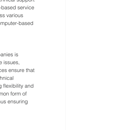
-based service 
ss various 
computer-based 
anies is 
 issues, 
ces ensure that 
hnical 
flexibility and 
mon form of 
hus ensuring 