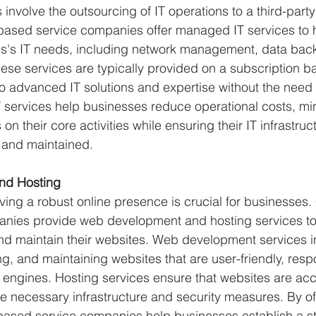
involve the outsourcing of IT operations to a third-party
based service companies offer managed IT services to 
ss's IT needs, including network management, data bac
ese services are typically provided on a subscription bas
 advanced IT solutions and expertise without the need 
 services help businesses reduce operational costs, mi
n their core activities while ensuring their IT infrastruct
 and maintained.
nd Hosting
having a robust online presence is crucial for businesses
nies provide web development and hosting services to
nd maintain their websites. Web development services i
g, and maintaining websites that are user-friendly, resp
 engines. Hosting services ensure that websites are acc
the necessary infrastructure and security measures. By of
based service companies help businesses establish a st