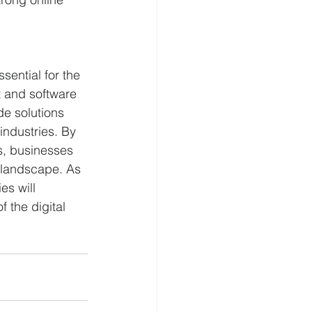
ential for the 
 and software 
e solutions 
industries. By 
s, businesses 
l landscape. As 
s will 
 the digital 