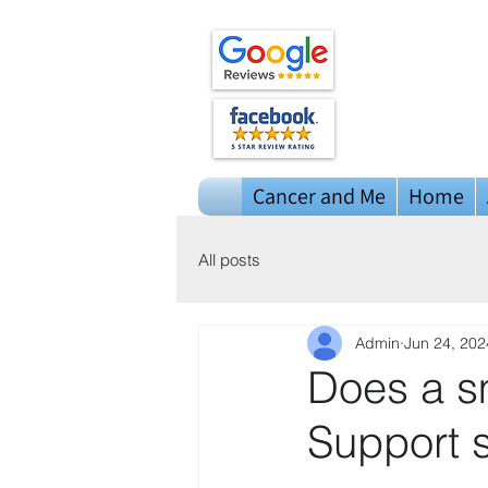
Cancer and Me
Home
All posts
Admin
Jun 24, 202
Does a sm
Support 