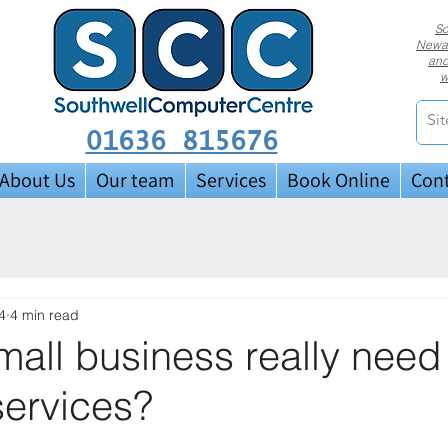
So
Newar
and
w
01636 815676
About Us
Our team
Services
Book Online
Cont
4
4 min read
all business really need
services?