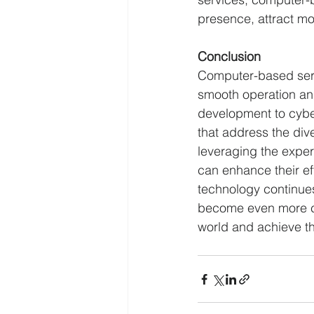
presence, attract m
Conclusion
Computer-based servi
smooth operation an
development to cybe
that address the div
leveraging the expe
can enhance their eff
technology continues
become even more cri
world and achieve the