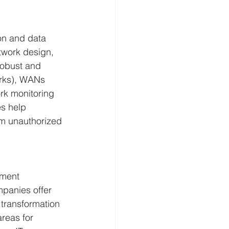
on and data 
twork design, 
obust and 
orks), WANs 
rk monitoring 
s help 
om unauthorized 
ement 
mpanies offer 
 transformation 
areas for 