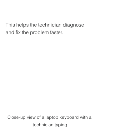
This helps the technician diagnose 
and fix the problem faster.
Close-up view of a laptop keyboard with a 
technician typing