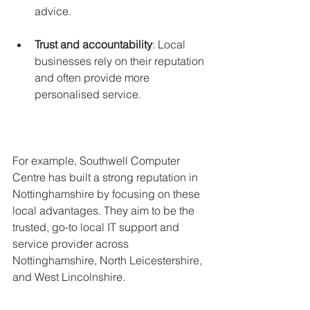
advice.
Trust and accountability
: Local 
businesses rely on their reputation 
and often provide more 
personalised service.
For example, Southwell Computer 
Centre has built a strong reputation in 
Nottinghamshire by focusing on these 
local advantages. They aim to be the 
trusted, go-to local IT support and 
service provider across 
Nottinghamshire, North Leicestershire, 
and West Lincolnshire.