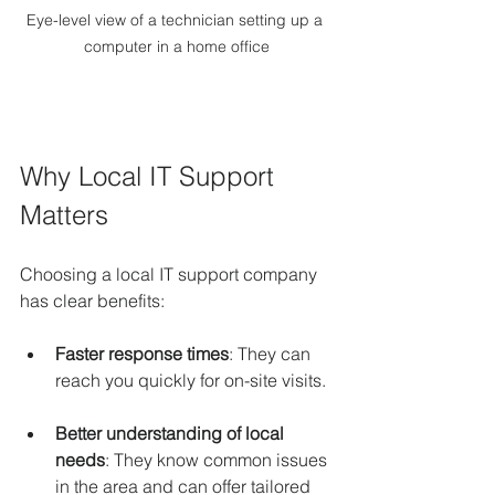
Eye-level view of a technician setting up a 
computer in a home office
Why Local IT Support 
Matters
Choosing a local IT support company 
has clear benefits:
Faster response times
: They can 
reach you quickly for on-site visits.
Better understanding of local 
needs
: They know common issues 
in the area and can offer tailored 