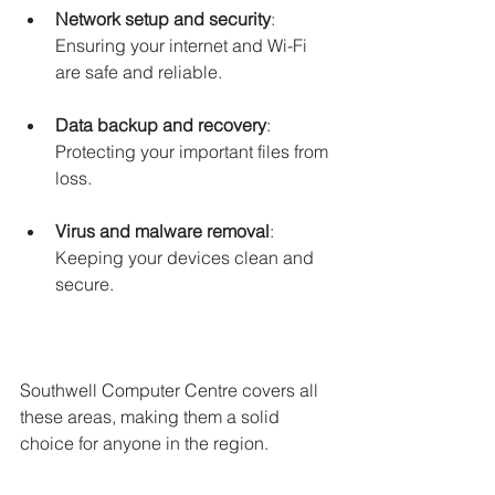
Network setup and security
: 
Ensuring your internet and Wi-Fi 
are safe and reliable.
Data backup and recovery
: 
Protecting your important files from 
loss.
Virus and malware removal
: 
Keeping your devices clean and 
secure.
Southwell Computer Centre covers all 
these areas, making them a solid 
choice for anyone in the region.