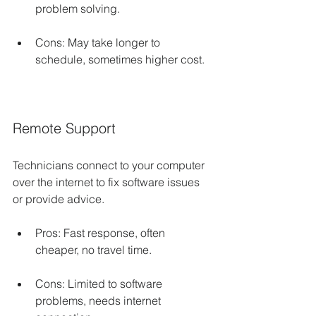
problem solving.
Cons: May take longer to 
schedule, sometimes higher cost.
Remote Support
Technicians connect to your computer 
over the internet to fix software issues 
or provide advice.
Pros: Fast response, often 
cheaper, no travel time.
Cons: Limited to software 
problems, needs internet 