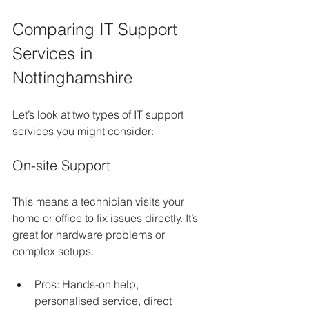
Comparing IT Support 
Services in 
Nottinghamshire
Let’s look at two types of IT support 
services you might consider:
On-site Support
This means a technician visits your 
home or office to fix issues directly. It’s 
great for hardware problems or 
complex setups.
Pros: Hands-on help, 
personalised service, direct 