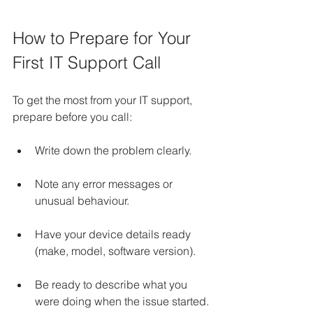
How to Prepare for Your 
First IT Support Call
To get the most from your IT support, 
prepare before you call:
Write down the problem clearly.
Note any error messages or 
unusual behaviour.
Have your device details ready 
(make, model, software version).
Be ready to describe what you 
were doing when the issue started.