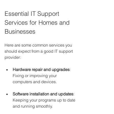
Essential IT Support 
Services for Homes and 
Businesses
Here are some common services you 
should expect from a good IT support 
provider:
Hardware repair and upgrades
: 
Fixing or improving your 
computers and devices.
Software installation and updates
: 
Keeping your programs up to date 
and running smoothly.