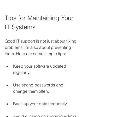
Tips for Maintaining Your 
IT Systems
Good IT support is not just about fixing 
problems. It’s also about preventing 
them. Here are some simple tips:
Keep your software updated 
regularly.
Use strong passwords and 
change them often.
Back up your data frequently.
Avoid clicking on suspicious links 