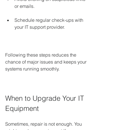
or emails.
Schedule regular check-ups with 
your IT support provider.
Following these steps reduces the 
chance of major issues and keeps your 
systems running smoothly.
When to Upgrade Your IT 
Equipment
Sometimes, repair is not enough. You 