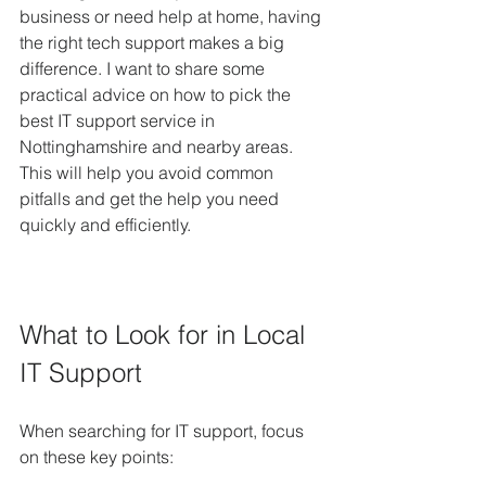
business or need help at home, having 
the right tech support makes a big 
difference. I want to share some 
practical advice on how to pick the 
best IT support service in 
Nottinghamshire and nearby areas. 
This will help you avoid common 
pitfalls and get the help you need 
quickly and efficiently.
What to Look for in Local 
IT Support
When searching for IT support, focus 
on these key points: