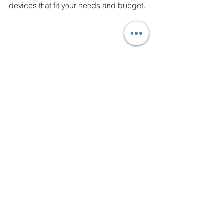
devices that fit your needs and budget.
High angle view of a modern desktop 
computer setup with multiple monitors
Final Thoughts on 