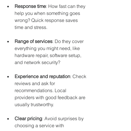
Response time
: How fast can they 
help you when something goes 
wrong? Quick response saves 
time and stress.
Range of services
: Do they cover 
everything you might need, like 
hardware repair, software setup, 
and network security?
Experience and reputation
: Check 
reviews and ask for 
recommendations. Local 
providers with good feedback are 
usually trustworthy.
Clear pricing
: Avoid surprises by 
choosing a service with 