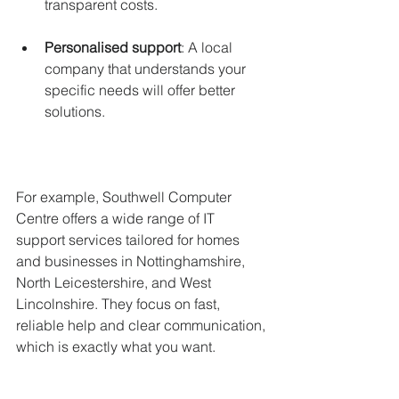
transparent costs.
Personalised support
: A local 
company that understands your 
specific needs will offer better 
solutions.
For example, Southwell Computer 
Centre offers a wide range of IT 
support services tailored for homes 
and businesses in Nottinghamshire, 
North Leicestershire, and West 
Lincolnshire. They focus on fast, 
reliable help and clear communication, 
which is exactly what you want.