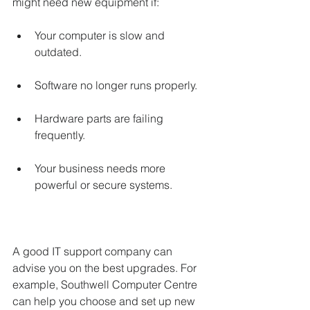
might need new equipment if:
Your computer is slow and 
outdated.
Software no longer runs properly.
Hardware parts are failing 
frequently.
Your business needs more 
powerful or secure systems.
A good IT support company can 
advise you on the best upgrades. For 
example, Southwell Computer Centre 
can help you choose and set up new 