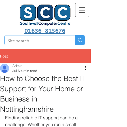
01636 815676
Post
Admin
Jul 6
4 min read
How to Choose the Best IT
Support for Your Home or
Business in
Nottinghamshire
Finding reliable IT support can be a 
challenge. Whether you run a small 