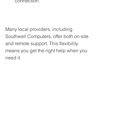
connection.
Many local providers, including 
Southwell Computers, offer both on-site 
and remote support. This flexibility 
means you get the right help when you 
need it.