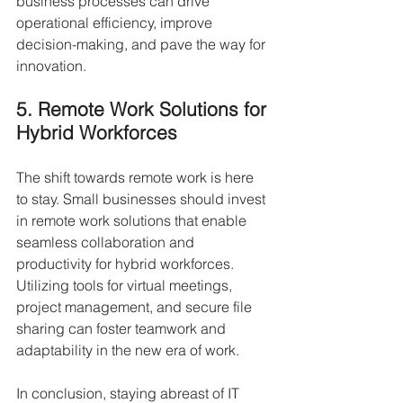
business processes can drive 
operational efficiency, improve 
decision-making, and pave the way for 
innovation.
5. Remote Work Solutions for 
Hybrid Workforces
The shift towards remote work is here 
to stay. Small businesses should invest 
in remote work solutions that enable 
seamless collaboration and 
productivity for hybrid workforces. 
Utilizing tools for virtual meetings, 
project management, and secure file 
sharing can foster teamwork and 
adaptability in the new era of work.
In conclusion, staying abreast of IT 