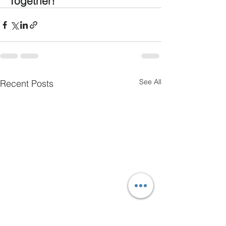
Together!
See All
Recent Posts