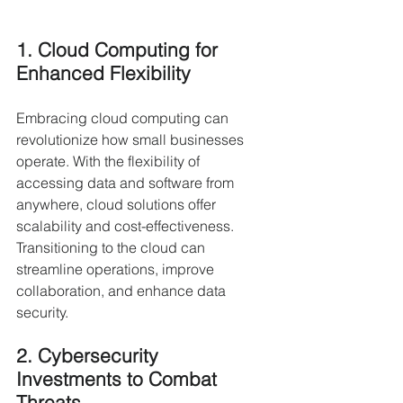
1. Cloud Computing for 
Enhanced Flexibility
Embracing cloud computing can 
revolutionize how small businesses 
operate. With the flexibility of 
accessing data and software from 
anywhere, cloud solutions offer 
scalability and cost-effectiveness. 
Transitioning to the cloud can 
streamline operations, improve 
collaboration, and enhance data 
security.
2. Cybersecurity 
Investments to Combat 
Threats