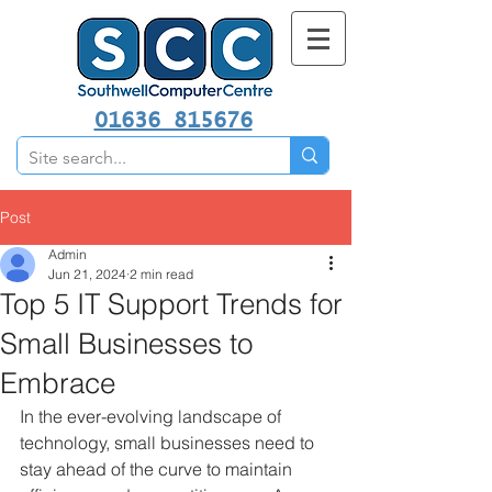
01636 815676
Post
Admin
Jun 21, 2024
2 min read
Top 5 IT Support Trends for
Small Businesses to
Embrace
In the ever-evolving landscape of 
technology, small businesses need to 
stay ahead of the curve to maintain 