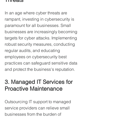
In an age where cyber threats are 
rampant, investing in cybersecurity is 
paramount for all businesses. Small 
businesses are increasingly becoming 
targets for cyber attacks. Implementing 
robust security measures, conducting 
regular audits, and educating 
employees on cybersecurity best 
practices can safeguard sensitive data 
and protect the business's reputation.
3. Managed IT Services for 
Proactive Maintenance
Outsourcing IT support to managed 
service providers can relieve small 
businesses from the burden of 