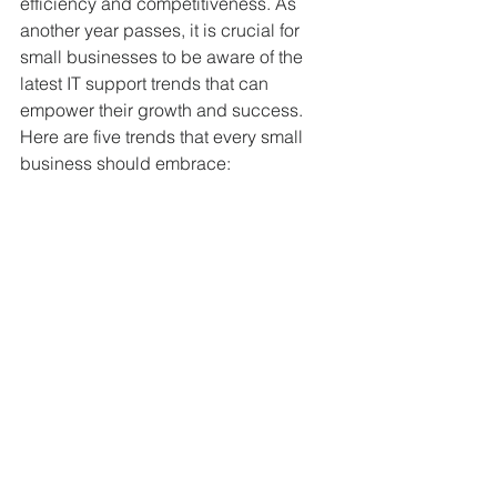
efficiency and competitiveness. As 
another year passes, it is crucial for 
small businesses to be aware of the 
latest IT support trends that can 
empower their growth and success. 
Here are five trends that every small 
business should embrace: