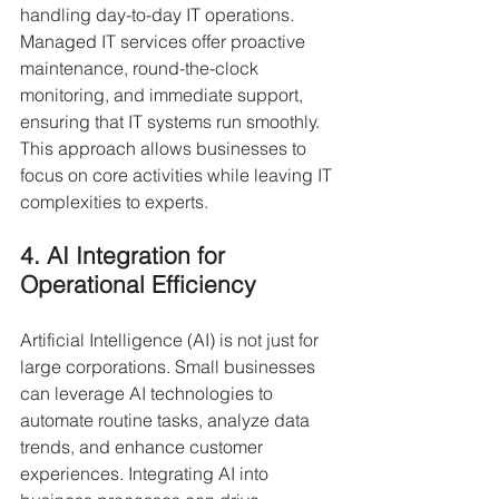
handling day-to-day IT operations. 
Managed IT services offer proactive 
maintenance, round-the-clock 
monitoring, and immediate support, 
ensuring that IT systems run smoothly. 
This approach allows businesses to 
focus on core activities while leaving IT 
complexities to experts.
4. AI Integration for 
Operational Efficiency
Artificial Intelligence (AI) is not just for 
large corporations. Small businesses 
can leverage AI technologies to 
automate routine tasks, analyze data 
trends, and enhance customer 
experiences. Integrating AI into 