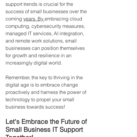
support trends is crucial for the 
success of small businesses over the 
coming 
years. By 
embracing cloud 
computing, cybersecurity measures, 
managed IT services, AI integration, 
and remote work solutions, small 
businesses can position themselves 
for growth and resilience in an 
increasingly digital world.
Remember, the key to thriving in the 
digital age is to embrace change 
proactively and harness the power of 
technology to propel your small 
business towards success!
Let's Embrace the Future of 
Small Business IT Support 